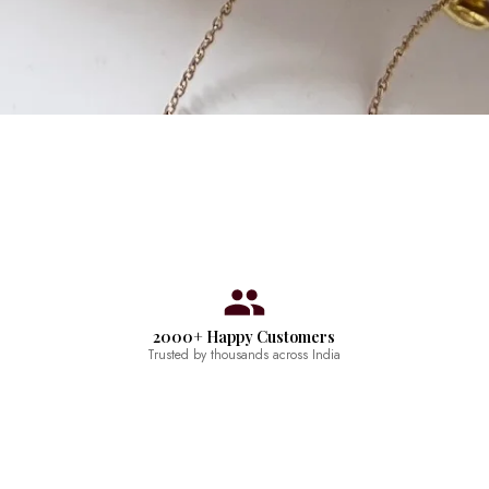
2000+ Happy Customers
Trusted by thousands across India