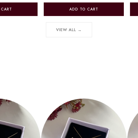
 CART
ADD TO CART
VIEW ALL →