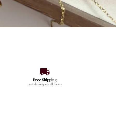
Free Shipping
Free delivery on all orders