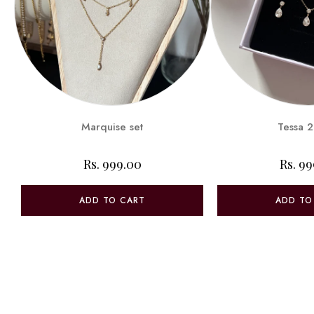
Marquise set
Tessa 2
Rs. 999.00
Rs. 9
ADD TO CART
ADD TO