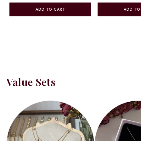
ADD TO CART
ADD TO
Value Sets