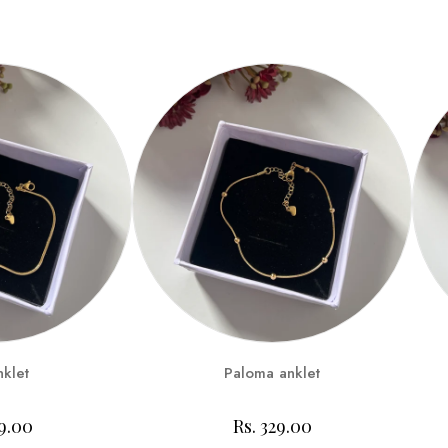
nklet
Paloma anklet
99.00
Rs. 329.00