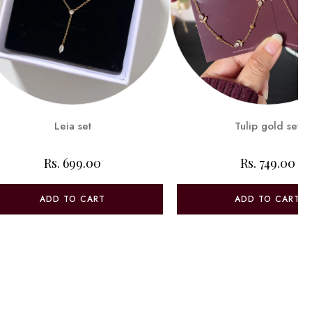
Leia set
Tulip gold set
Rs. 699.00
Rs. 749.00
ADD TO CART
ADD TO CART