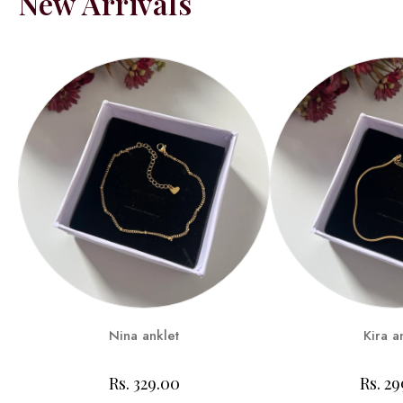
New Arrivals
Nina anklet
Kira a
Rs. 329.00
Rs. 2