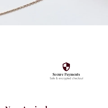
Secure Payments
Safe & encrypted checkout