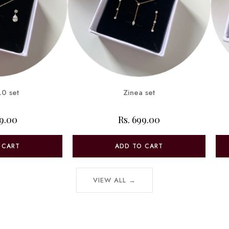
.0 set
Zinea set
99.00
Rs. 699.00
 CART
ADD TO CART
VIEW ALL →