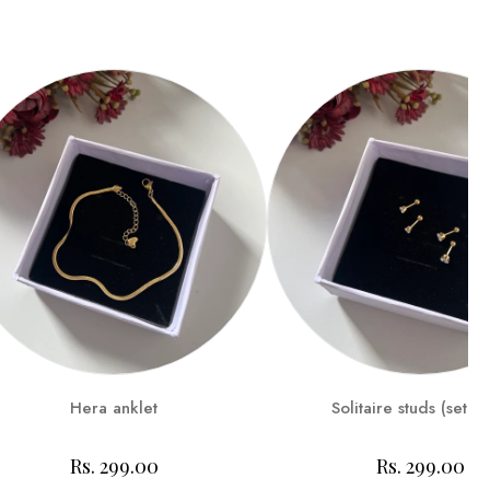
Hera anklet
Solitaire studs (set of
Rs. 299.00
Rs. 299.00