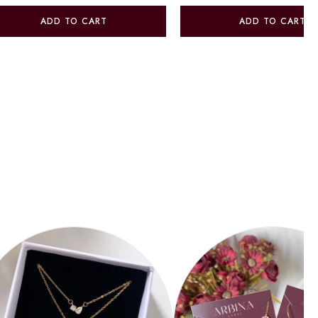
ADD TO CART
ADD TO CART