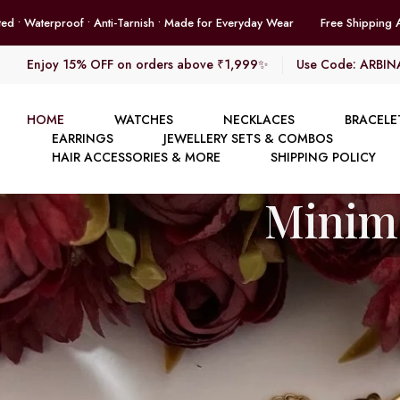
Free Shipping Across India • 18K Gold Plated • Waterproof • Anti-Tarnis
Enjoy 15% OFF on orders above ₹1,999✨
Use Code: ARBIN
HOME
WATCHES
NECKLACES
BRACELE
EARRINGS
JEWELLERY SETS & COMBOS
HAIR ACCESSORIES & MORE
SHIPPING POLICY
Minima
Ch
E